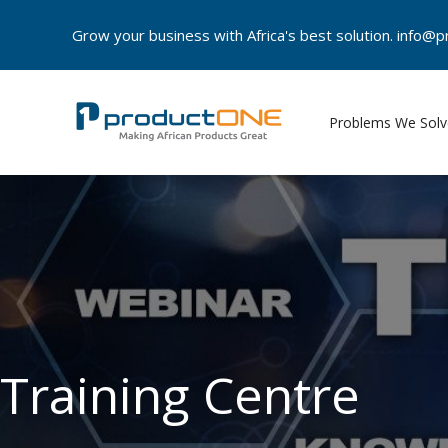
Skip
Grow your business with Africa's best solution. info
to
content
Problems We Solv
Training Centre