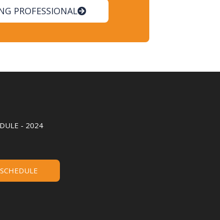
ING PROFESSIONAL
ULE - 2024
 SCHEDULE