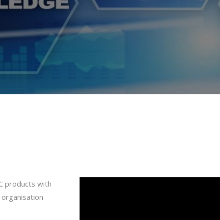
C products with
e organisation