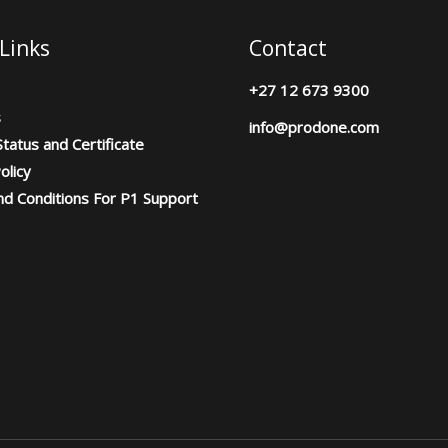
Links
Contact
+27 12 673 9300
s
info@prodone.com
tatus and Certificate
olicy
d Conditions For P1 Support