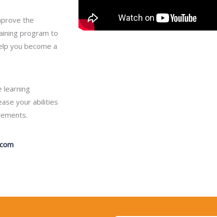
improve the
aining program to
help you become a
 learning
se your abilities
irements.
.com