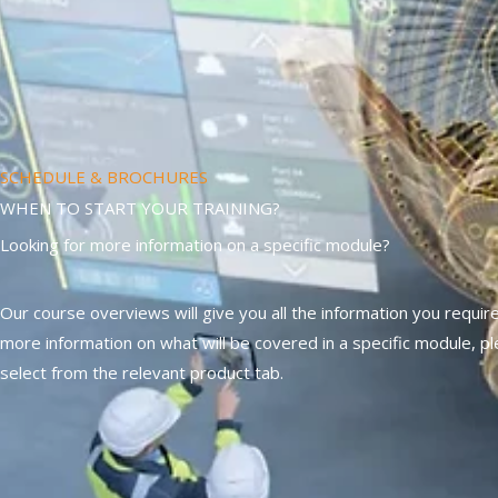
SCHEDULE & BROCHURES
WHEN TO START YOUR TRAINING?
Looking for more information on a specific module?
Our course overviews will give you all the information you require
more information on what will be covered in a specific module, p
select from the relevant product tab.