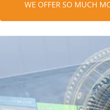
WE OFFER SO MUCH MO