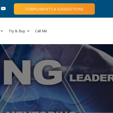
COMPLIMENTS & SUGGESTIONS
Try & Buy
Call Me