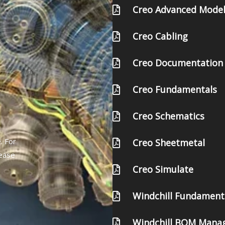
Creo Advanced Model
Creo Cabling
Creo Documentation
Creo Fundamentals
Creo Schematics
. For
Creo Sheetmetal
lease
Creo Simulate
Windchill Fundament
Windchill BOM Mana