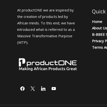
At productONE we are inspired by
Quick 
the creation of products led by
Home
African minds. To this end, we have
About U
introduced what is referred to as a
B-BBEE S
Massive Transformative Purpose
Privacy P
(MTP).
Terms An