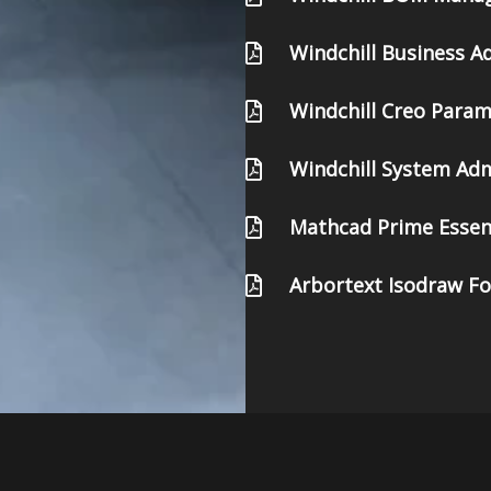
Windchill Business A
Windchill Creo Para
Windchill System Adm
Mathcad Prime Essen
Arbortext Isodraw F