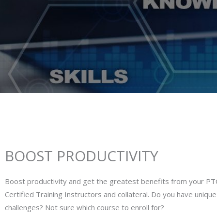
BOOST PRODUCTIVITY
Boost productivity and get the greatest benefits from your PT
Certified Training Instructors and collateral. Do you have uniqu
challenges? Not sure which course to enroll for?