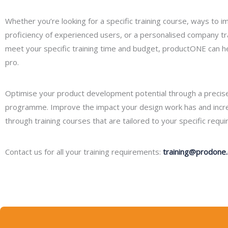
Whether you’re looking for a specific training course, ways to 
proficiency of experienced users, or a personalised company tr
meet your specific training time and budget, productONE can 
pro.
Optimise your product development potential through a precise
programme. Improve the impact your design work has and increa
through training courses that are tailored to your specific requ
Contact us for all your training requirements:
training@prodone