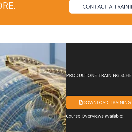
RE.
CONTACT A TRAIN
PRODUCTONE TRAINING SCHED
DOWNLOAD TRAINING
Course Overviews available: