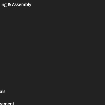
ing & Assembly
als
gement