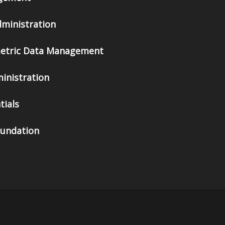
dministration
metric Data Management
inistration
tials
oundation