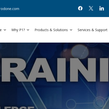
@prodone.com
e
Why P1?
Products & Solutions
Services & Support