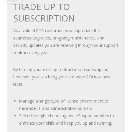
TRADE UP TO
SUBSCRIPTION
As a valued PTC customer, you appreciate the
seamless upgrades, on-going maintenance, and
security updates you are receiving through your support
contract every year.
By turning your existing contract into a subscription,
however, you can bring your software ROI to a new
level:
Manage a single type of license environment to
minimize IT and administrative burden.
Select the right eLearning and eSupport services to
enhance your skills and keep you up and running.