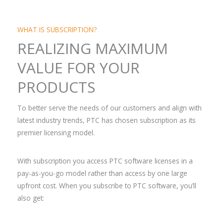
WHAT IS SUBSCRIPTION?
REALIZING MAXIMUM
VALUE FOR YOUR
PRODUCTS
To better serve the needs of our customers and align with
latest industry trends, PTC has chosen subscription as its
premier licensing model.
With subscription you access PTC software licenses in a
pay-as-you-go model rather than access by one large
upfront cost. When you subscribe to PTC software, you’ll
also get: