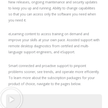
New releases, ongoing maintenance and security updates
to keep you up and running. Ability to change capabilities
so that you can access only the software you need when
you need it.
eLearning content to access training on demand and
improve your skills at your own pace. Assisted support with
remote desktop diagnostics from certified and multi-
language support engineers, and eSupport.
Smart connected and proactive support to pinpoint
problems sooner, see trends, and operate more efficiently.
To learn more about the subscription packages for your
product of choice, navigate to the pages below.