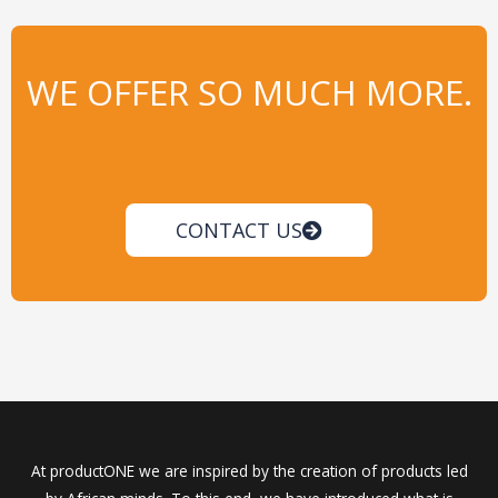
WE OFFER SO MUCH MORE.
CONTACT US
At productONE we are inspired by the creation of products led