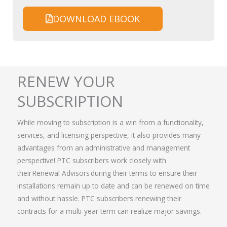
DOWNLOAD EBOOK
RENEW YOUR
SUBSCRIPTION
While moving to subscription is a win from a functionality,
services, and licensing perspective, it also provides many
advantages from an administrative and management
perspective! PTC subscribers work closely with
their
Renewal Advisors
during their terms to ensure their
installations remain up to date and can be renewed on time
and without hassle.
PTC subscribers renewing their
contracts for a multi-year term can realize major savings.