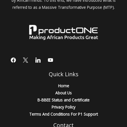
by African minds. To this end, we have introduced what is
referred to as a Massive Transformative Purpose (MTP).
Quick Links
Home
About Us
B-BBEE Status and Certificate
Privacy Policy
Terms And Conditions For P1 Support
Contact