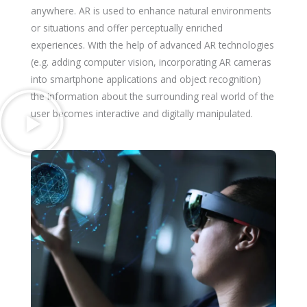
anywhere. AR is used to enhance natural environments
or situations and offer perceptually enriched
experiences. With the help of advanced AR technologies
(e.g. adding computer vision, incorporating AR cameras
into smartphone applications and object recognition)
the information about the surrounding real world of the
user becomes interactive and digitally manipulated.