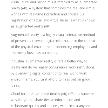
visual, aural and haptic, this is referred to as augmented
reality (AR). A system that combines the real and virtual
worlds with real-time interaction and precise 3D
registration of actual and virtual items is what is known
as augmented reality (AR).
Augmented reality is a highly visual, interactive method
of presenting relevant digital information in the context
of the physical environment -connecting employees and
improving business outcomes.
Industrial augmented reality offers a better way to
create and deliver easily consumable work instructions
by overlaying digital content onto real-world work
environments. You can’t afford to miss out on good
ideas.
Cloud-based Augmented Reality (AR) offers a superior
way for you to share design information and
collaborate quickly and securely with almost anyone