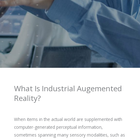
What Is Industrial Augemented
Reality?
When items in the actual world are supplemented with
computer-generated perceptual information,
sometimes spanning many sensory modalities, such as