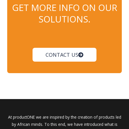
GET MORE INFO ON OUR
SOLUTIONS.
CONTACT US
At productONE we are inspired by the creation of products led
by African minds. To this end, we have introduced what is