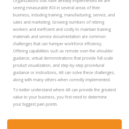
Organizations that have already implemented AR are
seeing measurable ROI in several areas of their
business, including training, manufacturing, service, and
sales and marketing. Growing numbers of retiring
workers and inefficient and costly to maintain training
materials and service documentation are common
challenges that can hamper workforce efficiency.
Offering capabilities such as remote over-the-shoulder
guidance, virtual demonstrations that provide full-scale
product visualization, and step-by-step procedural
guidance or instructions, AR can solve these challenges,
along with many others-when correctly implemented.
To better understand where AR can provide the greatest
value to your business, you first need to determine
your biggest pain points.