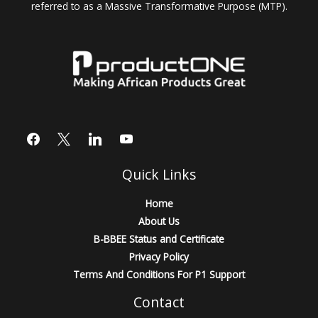
referred to as a Massive Transformative Purpose (MTP).
Quick Links
Home
About Us
B-BBEE Status and Certificate
Privacy Policy
Terms And Conditions For P1 Support
Contact