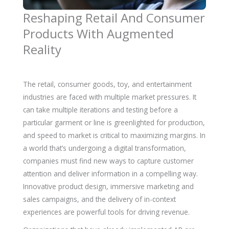
Reshaping Retail And Consumer
Products With Augmented
Reality
The retail, consumer goods, toy, and entertainment
industries are faced with multiple market pressures. It
can take multiple iterations and testing before a
particular garment or line is greenlighted for production,
and speed to market is critical to maximizing margins. In
a world that’s undergoing a digital transformation,
companies must find new ways to capture customer
attention and deliver information in a compelling way.
Innovative product design, immersive marketing and
sales campaigns, and the delivery of in-context
experiences are powerful tools for driving revenue.