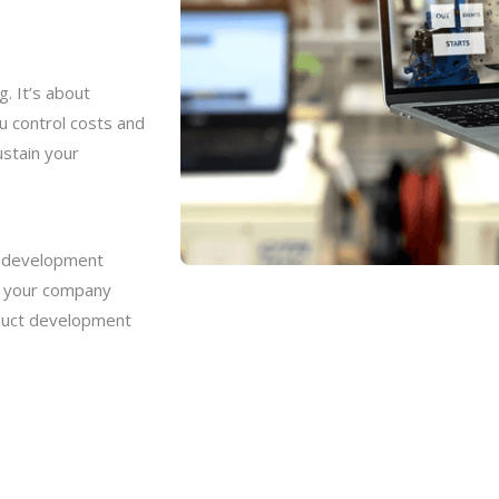
. It’s about
u control costs and
ustain your
t development
er your company
oduct development