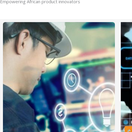
Empowering African product innovators