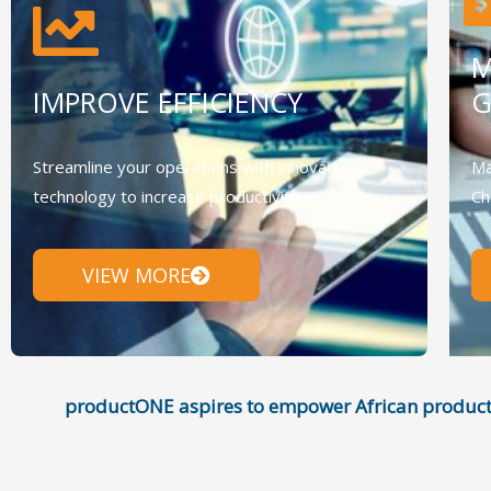
M
IMPROVE EFFICIENCY
Streamline your operations with innovative
Ma
technology to increase productivity
Ch
VIEW MORE
productONE aspires to empower African product i