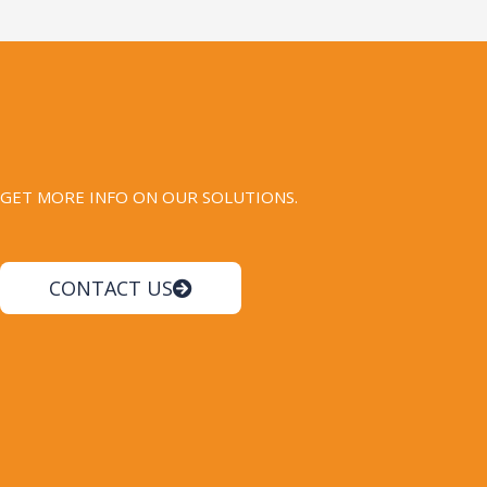
GET MORE INFO ON OUR SOLUTIONS.
CONTACT US