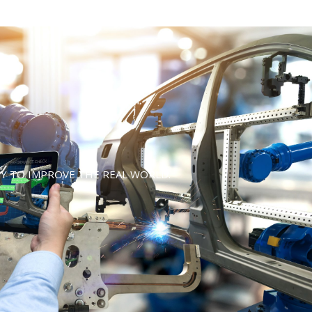
Y TO IMPROVE THE REAL WORLD.