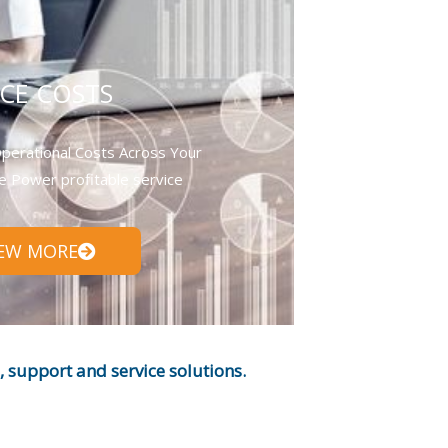
CE COSTS
perational Costs Across Your
e Power profitable service
IEW MORE
support and service solutions.