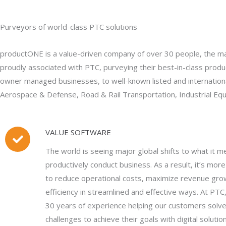
Purveyors of world-class PTC solutions
productONE is a value-driven company of over 30 people, the majo
proudly associated with PTC, purveying their best-in-class produc
owner managed businesses, to well-known listed and internationa
Aerospace & Defense, Road & Rail Transportation, Industrial Equ
VALUE SOFTWARE
The world is seeing major global shifts to what it m
productively conduct business. As a result, it’s mor
to reduce operational costs, maximize revenue gro
efficiency in streamlined and effective ways. At PT
30 years of experience helping our customers solv
challenges to achieve their goals with digital solutio