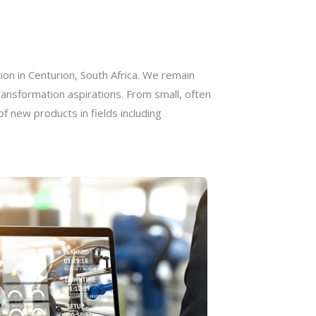
on in Centurion, South Africa. We remain
ransformation aspirations. From small, often
 new products in fields including