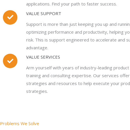
applications. Find your path to faster success.
VALUE SUPPORT
Support is more than just keeping you up and running
optimizing performance and productivity, helping yo
risk. This is support engineered to accelerate and s
advantage.
VALUE SERVICES
Arm yourself with years of industry-leading produc
training and consulting expertise. Our services off
strategies and resources to help execute your pr
strategies.
Problems We Solve