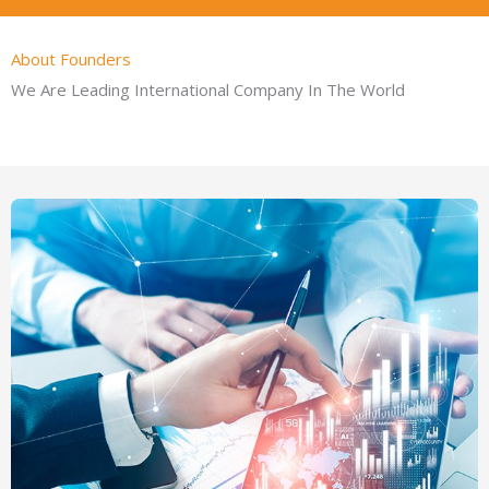
About Founders
We Are Leading International Company In The World