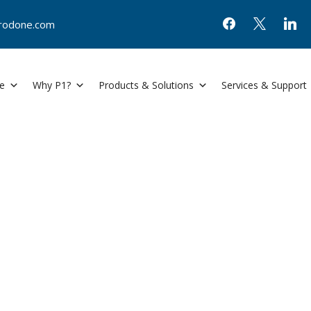
@prodone.com
e
Why P1?
Products & Solutions
Services & Support