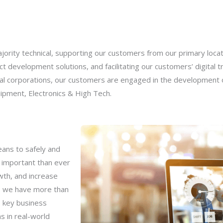
rity technical, supporting our customers from our primary locati
t development solutions, and facilitating our customers’ digital t
l corporations, our customers are engaged in the development of
ipment, Electronics & High Tech.
eans to safely and
e important than ever
wth, and increase
C, we have more than
e key business
ns in real-world