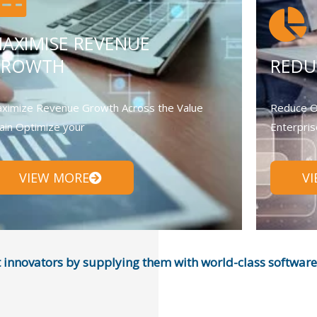
AXIMISE REVENUE
GROWTH
REDU
ximize Revenue Growth Across the Value
Reduce O
ain Optimize your
Enterpris
VIEW MORE
V
nnovators by supplying them with world-class software, 