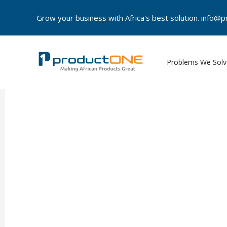
Skip
Grow your business with Africa's best solution. info
to
content
Problems We Solv