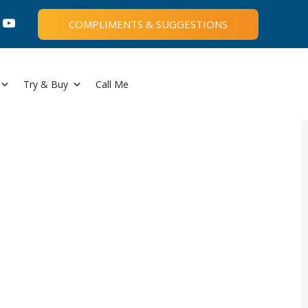
COMPLIMENTS & SUGGESTIONS
Try & Buy
Call Me