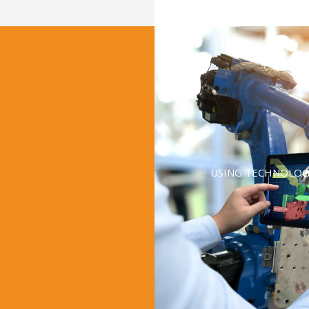
USING TECHNOLOG