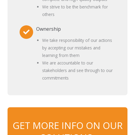
We strive to be the benchmark for
others
Ownership
We take responsibility of our actions
by accepting our mistakes and
learning from them
We are accountable to our
stakeholders and see through to our
commitments
GET MORE INFO ON OUR