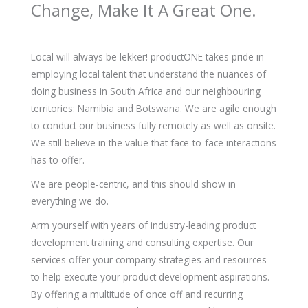
Change, Make It A Great One.
Local will always be lekker! productONE takes pride in
employing local talent that understand the nuances of
doing business in South Africa and our neighbouring
territories: Namibia and Botswana. We are agile enough
to conduct our business fully remotely as well as onsite.
We still believe in the value that face-to-face interactions
has to offer.
We are people-centric, and this should show in
everything we do.
Arm yourself with years of industry-leading product
development training and consulting expertise. Our
services offer your company strategies and resources
to help execute your product development aspirations.
By offering a multitude of once off and recurring