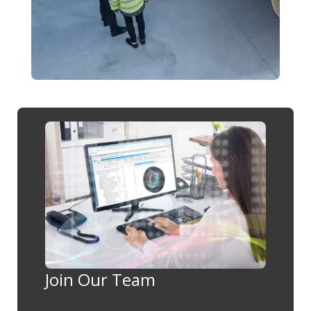
Join Our Team