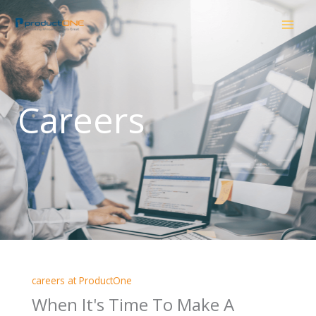
Skip
to
content
Careers
careers at ProductOne
When It's Time To Make A