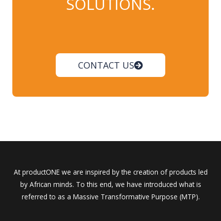
SOLUTIONS.
CONTACT US
At productONE we are inspired by the creation of products led
by African minds. To this end, we have introduced what is
referred to as a Massive Transformative Purpose (MTP).