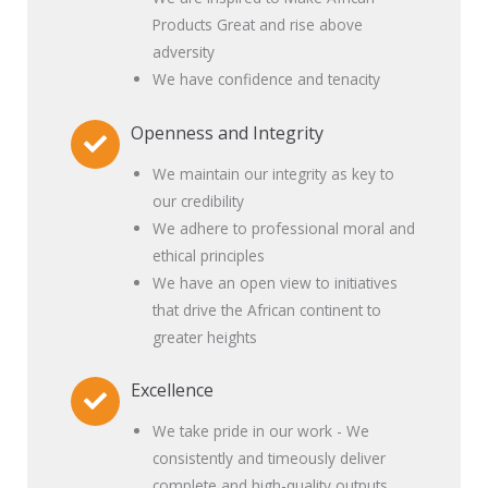
Products Great and rise above
adversity
We have confidence and tenacity
Openness and Integrity
We maintain our integrity as key to
our credibility
We adhere to professional moral and
ethical principles
We have an open view to initiatives
that drive the African continent to
greater heights
Excellence
We take pride in our work - We
consistently and timeously deliver
complete and high-quality outputs