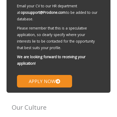
Email your CV to our HR department
at
opssupport@Prodone.com
to be added to our
database.
Please remember that this is a speculative
application, so clearly specify where your
interests lie to be contacted for the opportunity
that best suits your profile.
We are looking forward to receiving your
application!
APPLY NOW
Our Culture