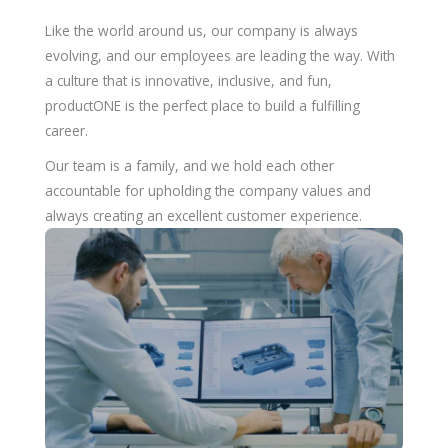
Like the world around us, our company is always
evolving, and our employees are leading the way. With
a culture that is innovative, inclusive, and fun,
productONE is the perfect place to build a fulfilling
career.
Our team is a family, and we hold each other
accountable for upholding the company values and
always creating an excellent customer experience.