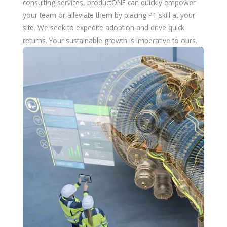
consulting services, productONE can quickly empower
your team or alleviate them by placing P1 skill at your
site. We seek to expedite adoption and drive quick
returns. Your sustainable growth is imperative to ours.