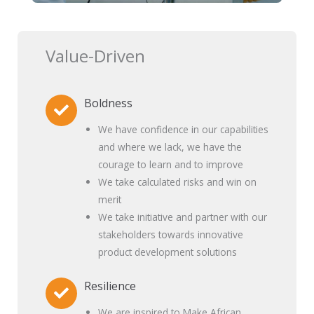
Value-Driven
Boldness
We have confidence in our capabilities
and where we lack, we have the
courage to learn and to improve
We take calculated risks and win on
merit
We take initiative and partner with our
stakeholders towards innovative
product development solutions
Resilience
We are inspired to Make African