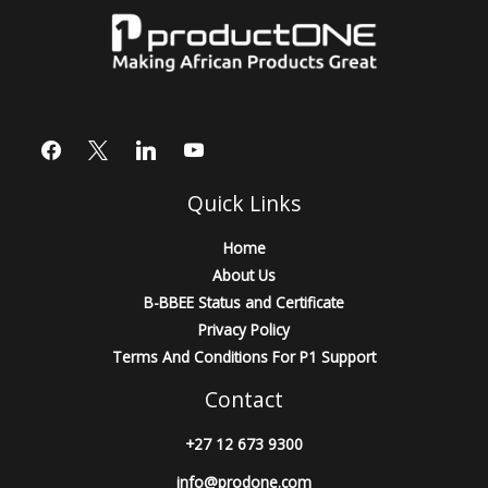
Quick Links
Home
About Us
B-BBEE Status and Certificate
Privacy Policy
Terms And Conditions For P1 Support
Contact
+27 12 673 9300
info@prodone.com